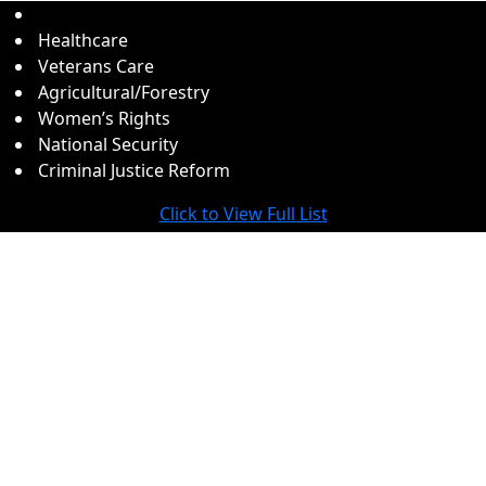
Healthcare
Veterans Care
Agricultural/Forestry
Women’s Rights
National Security
Criminal Justice Reform
Click to View Full List