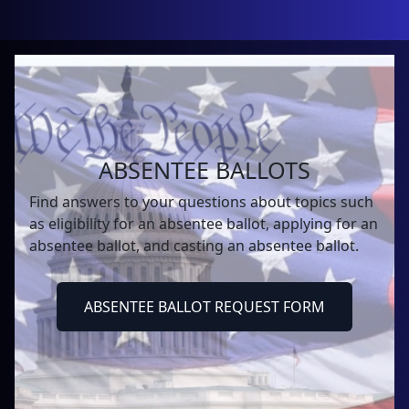
ABSENTEE BALLOTS
Find answers to your questions about topics such
as eligibility for an absentee ballot, applying for an
absentee ballot, and casting an absentee ballot.
ABSENTEE BALLOT REQUEST FORM