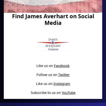
Find James Averhart on Social
Media
Like us on
Facebook
Follow us on
Twitter
Like us on
Instagram
Subscribe to us on
YouTube