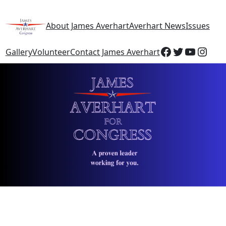
About James Averhart
Averhart News
Issues
Gallery
Volunteer
Contact James Averhart