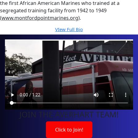
the first African American Marines who trained at a
segregated training facility from 1942 to 1949
(
www.montfordpointmarines.org
).
VIew Full Bio
JOIN THE AVERHART TEAM!
Click to Join!