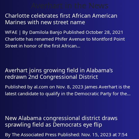
Averhart in the News
Charlotte celebrates first African American
Marines with new street name
WFAE | By Damilola Banjo Published October 28, 2021
Charlotte has renamed Phifer Avenue to Montford Point
Street in honor of the first African…
Averhart joins growing field in Alabama’s
redrawn 2nd Congressional District
Published by al.com on Nov. 8, 2023 James Averhart is the
latest candidate to qualify in the Democratic Party for the…
New Alabama congressional district draws
sprawling field as Democrats eye flip
By The Associated Press Published: Nov. 15, 2023 at 7:54