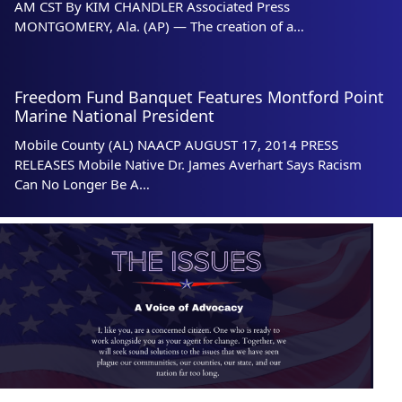
AM CST By KIM CHANDLER Associated Press
MONTGOMERY, Ala. (AP) — The creation of a…
Freedom Fund Banquet Features Montford Point
Marine National President
Mobile County (AL) NAACP AUGUST 17, 2014 PRESS
RELEASES Mobile Native Dr. James Averhart Says Racism
Can No Longer Be A…