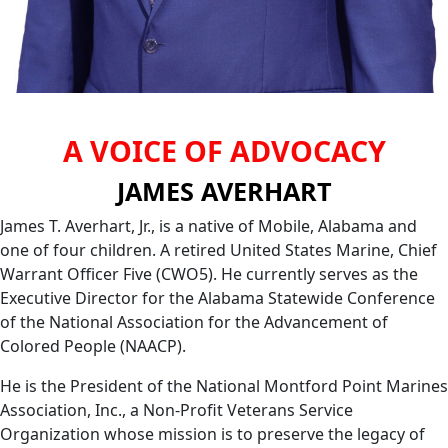
A VOICE OF ADVOCACY
JAMES AVERHART
James T. Averhart, Jr., is a native of Mobile, Alabama and
one of four children. A retired United States Marine, Chief
Warrant Officer Five (CWO5). He currently serves as the
Executive Director for the Alabama Statewide Conference
of the National Association for the Advancement of
Colored People (NAACP).
He is the President of the National Montford Point Marines
Association, Inc., a Non-Profit Veterans Service
Organization whose mission is to preserve the legacy of